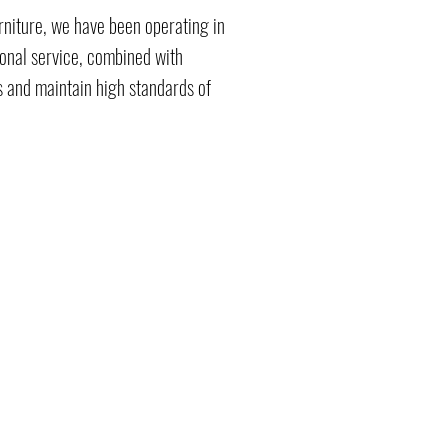
rniture, we have been operating in
ional service, combined with
 and maintain high standards of