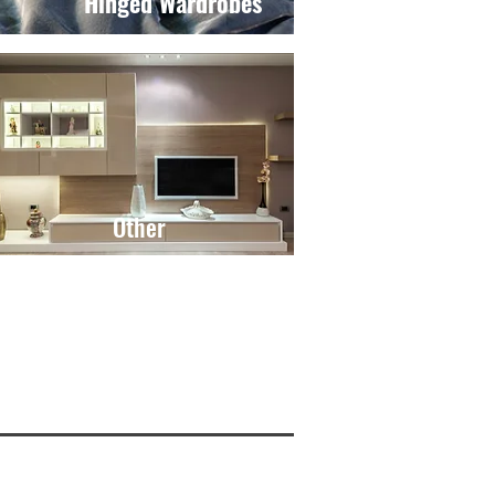
Hinged Wardrobes
Other