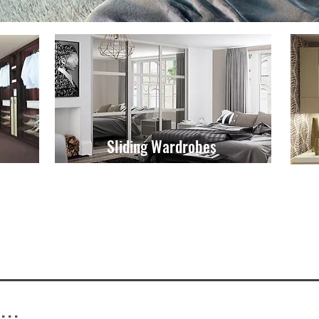
Sliding Wardrobes
...