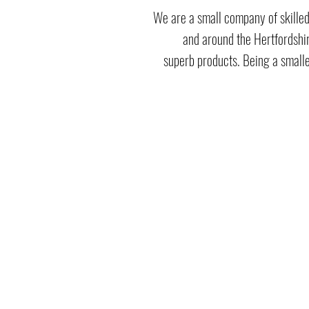
We are a small company of skilled
and around the Hertfordshir
superb products. Being a smalle