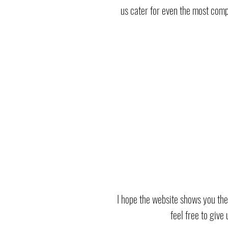
us cater for even the most compl
I hope the website shows you the
feel free to give