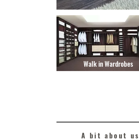
Walk in Wardrobes
A bit about us