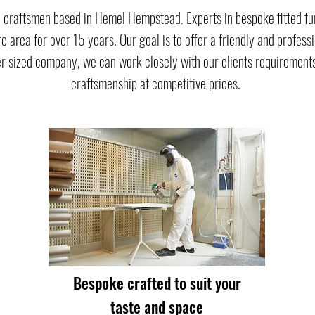
 craftsmen based in Hemel Hempstead. Experts in bespoke fitted fu
e area for over 15 years. Our goal is to offer a friendly and profess
r sized company, we can work closely with our clients requirements
craftsmenship at competitive prices.
Bespoke crafted to suit your
taste and space