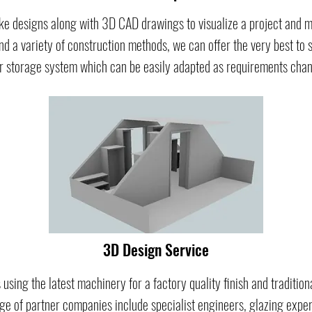
e designs along with 3D CAD drawings to visualize a project and ma
nd a variety of construction methods, we can offer the very best to s
r storage system which can be easily adapted as requirements chang
3D Design Service
 using the latest machinery for a factory quality finish and traditio
e of partner companies include specialist engineers, glazing experts