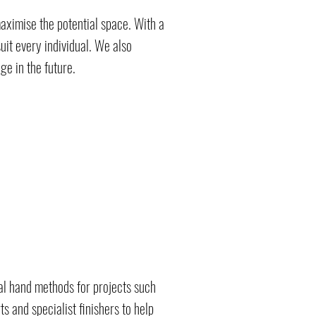
ximise the potential space. With a
uit every individual. We also
e in the future.
nal hand methods for projects such
 and specialist finishers to help