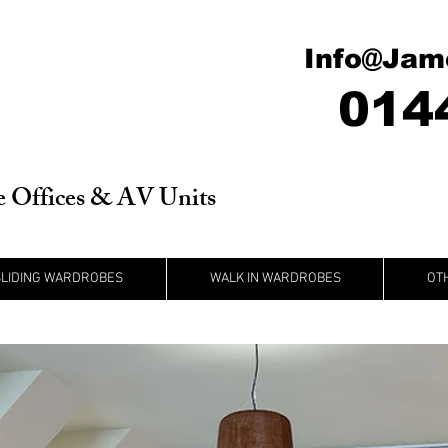
Info@Jam
014
 Offices & AV Units
SLIDING WARDROBES
WALK IN WARDROBES
OT