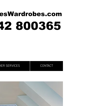
esWardrobes.com
42 800365
HER SERVICES
CONTACT