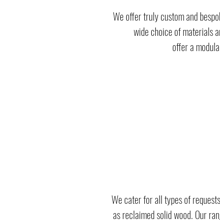
We offer truly custom and bespok
wide choice of materials a
offer a modula
We cater for all types of requests
as reclaimed solid wood. Our rang