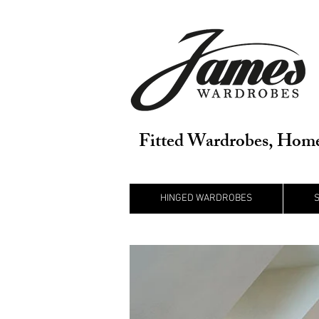
Fitted Wardrobes, Home
HINGED WARDROBES