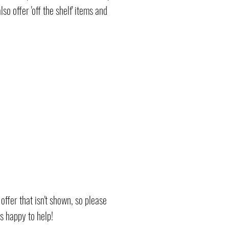
 offer 'off the shelf' items and
ffer that isn't shown, so please
ys happy to help!