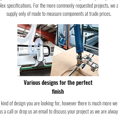
ex specifications. For the more commonly requested projects, we also
supply only of made to measure components at trade prices.
Various designs for the perfect
finish
 kind of design you are looking for, however there is much more we o
 us a call or drop us an email to discuss your project as we are alwa